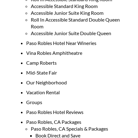
Accessible Standard King Room
Accessible Junior Suite King Room
Roll In Accessible Standard Double Queen
Room
Accessible Junior Suite Double Queen
Paso Robles Hotel Near Wineries
Vina Robles Amphitheatre
Camp Roberts
Mid-State Fair
Our Neighborhood
Vacation Rental
Groups
Paso Robles Hotel Reviews
Paso Robles, CA Packages
Paso Robles, CA Specials & Packages
Book Direct and Save