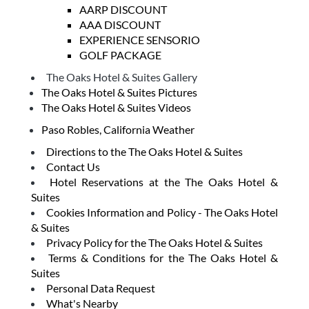
AARP DISCOUNT
AAA DISCOUNT
EXPERIENCE SENSORIO
GOLF PACKAGE
The Oaks Hotel & Suites Gallery
The Oaks Hotel & Suites Pictures
The Oaks Hotel & Suites Videos
Paso Robles, California Weather
Directions to the The Oaks Hotel & Suites
Contact Us
Hotel Reservations at the The Oaks Hotel &
Suites
Cookies Information and Policy - The Oaks Hotel
& Suites
Privacy Policy for the The Oaks Hotel & Suites
Terms & Conditions for the The Oaks Hotel &
Suites
Personal Data Request
What's Nearby