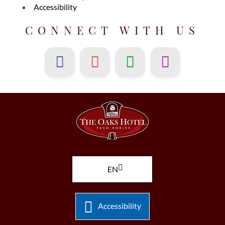
Accessibility
CONNECT WITH US
EN
Accessibility