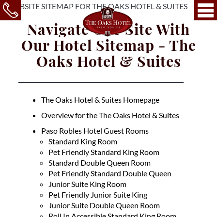
Navigate Our Site With
Our Hotel Sitemap - The
Oaks Hotel & Suites
The Oaks Hotel & Suites Homepage
Overview for the The Oaks Hotel & Suites
Paso Robles Hotel Guest Rooms
Standard King Room
Pet Friendly Standard King Room
Standard Double Queen Room
Pet Friendly Standard Double Queen
Junior Suite King Room
Pet Friendly Junior Suite King
Junior Suite Double Queen Room
Roll In Accessible Standard King Room