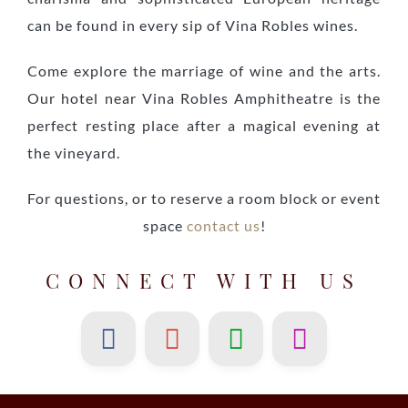
can be found in every sip of Vina Robles wines.
Come explore the marriage of wine and the arts.
Our hotel near Vina Robles Amphitheatre is the
perfect resting place after a magical evening at
the vineyard.
For questions, or to reserve a room block or event
space
contact us
!
CONNECT WITH US