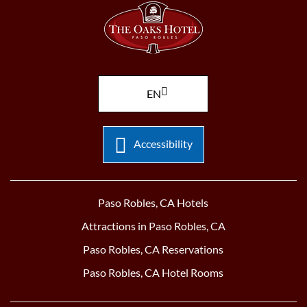
EN
Accessibility
Paso Robles, CA Hotels
Attractions in Paso Robles, CA
Paso Robles, CA Reservations
Paso Robles, CA Hotel Rooms