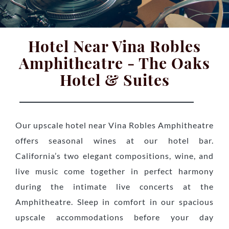
Hotel Near Vina Robles
Amphitheatre - The Oaks
Hotel & Suites
Our upscale hotel near Vina Robles Amphitheatre
offers seasonal wines at our hotel bar.
California’s two elegant compositions, wine, and
live music come together in perfect harmony
during the intimate live concerts at the
Amphitheatre. Sleep in comfort in our spacious
upscale accommodations before your day