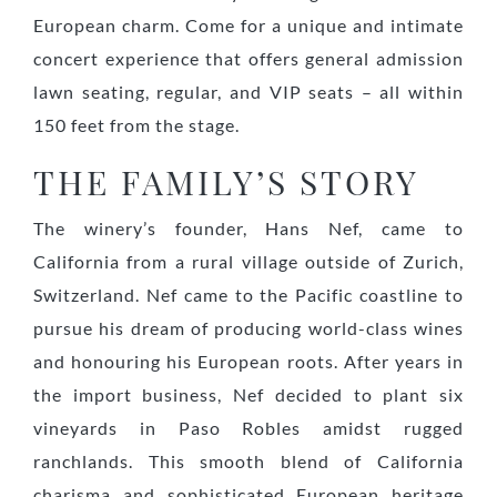
European charm. Come for a unique and intimate
concert experience that offers general admission
lawn seating, regular, and VIP seats – all within
150 feet from the stage.
THE FAMILY’S STORY
The winery’s founder, Hans Nef, came to
California from a rural village outside of Zurich,
Switzerland. Nef came to the Pacific coastline to
pursue his dream of producing world-class wines
and honouring his European roots. After years in
the import business, Nef decided to plant six
vineyards in Paso Robles amidst rugged
ranchlands. This smooth blend of California
charisma and sophisticated European heritage