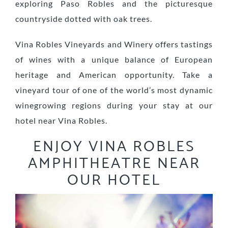
exploring Paso Robles and the picturesque
countryside dotted with oak trees.
Vina Robles Vineyards and Winery offers tastings
of wines with a unique balance of European
heritage and American opportunity. Take a
vineyard tour of one of the world’s most dynamic
winegrowing regions during your stay at our
hotel near Vina Robles.
ENJOY VINA ROBLES
AMPHITHEATRE NEAR
OUR HOTEL