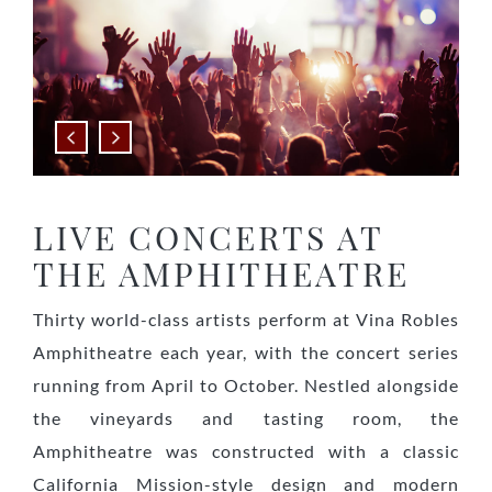
Previous
Next
LIVE CONCERTS AT
THE AMPHITHEATRE
Thirty world-class artists perform at Vina Robles
Amphitheatre each year, with the concert series
running from April to October. Nestled alongside
the vineyards and tasting room, the
Amphitheatre was constructed with a classic
California Mission-style design and modern