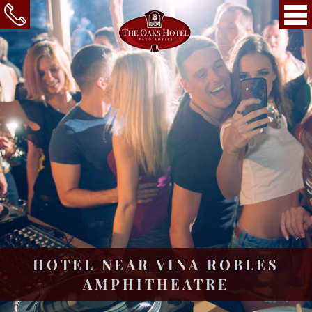
HOTEL NEAR VINA ROBLES
AMPHITHEATRE