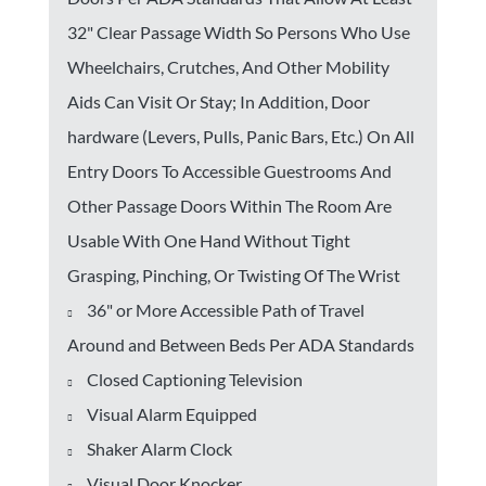
32" Clear Passage Width So Persons Who Use
Wheelchairs, Crutches, And Other Mobility
Aids Can Visit Or Stay; In Addition, Door
hardware (Levers, Pulls, Panic Bars, Etc.) On All
Entry Doors To Accessible Guestrooms And
Other Passage Doors Within The Room Are
Usable With One Hand Without Tight
Grasping, Pinching, Or Twisting Of The Wrist
36" or More Accessible Path of Travel
Around and Between Beds Per ADA Standards
Closed Captioning Television
Visual Alarm Equipped
Shaker Alarm Clock
Visual Door Knocker