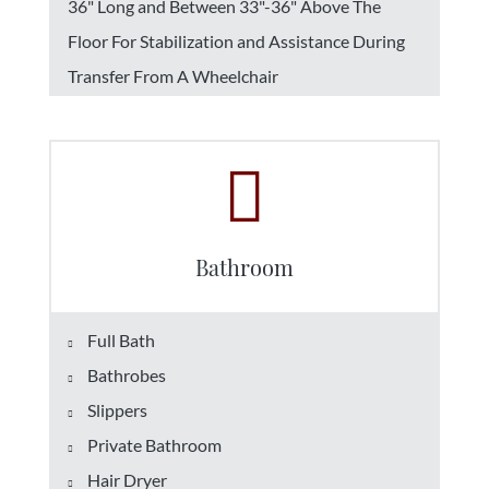
36" Long and Between 33"-36" Above The
Floor For Stabilization and Assistance During
Transfer From A Wheelchair
Bathroom
Full Bath
Bathrobes
Slippers
Private Bathroom
Hair Dryer