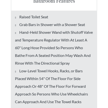
Bathroom Features
Raised Toilet Seat
Grab Bars in Shower with a Shower Seat
Hand-Held Shower Wand with Shutoff Valve
and Temperature Regulator With At Least A
60" Long Hose Provided So Persons Who
Bathe From A Seated Position May Wash And
Rinse With The Directional Spray
Low-Level Towel Hooks, Racks, or Bars
Placed Within 54" Of The Floor For Side
Approach Or 48" Of The Floor For Forward
Approach So Persons Who Use Wheelchairs
Can Approach And Use The Towel Racks