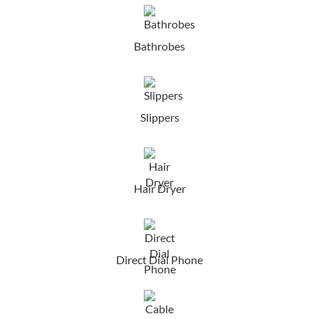
Bathrobes
Slippers
Hair Dryer
Direct Dial Phone