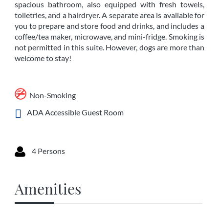
spacious bathroom, also equipped with fresh towels,
toiletries, and a hairdryer. A separate area is available for
you to prepare and store food and drinks, and includes a
coffee/tea maker, microwave, and mini-fridge. Smoking is
not permitted in this suite. However, dogs are more than
welcome to stay!
Non-Smoking
ADA Accessible Guest Room
4 Persons
Amenities