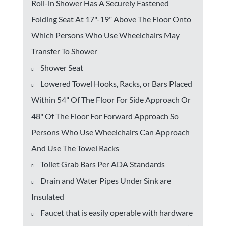
Roll-in Shower Has A Securely Fastened
Folding Seat At 17"-19" Above The Floor Onto
Which Persons Who Use Wheelchairs May
Transfer To Shower
Shower Seat
Lowered Towel Hooks, Racks, or Bars Placed
Within 54" Of The Floor For Side Approach Or
48" Of The Floor For Forward Approach So
Persons Who Use Wheelchairs Can Approach
And Use The Towel Racks
Toilet Grab Bars Per ADA Standards
Drain and Water Pipes Under Sink are
Insulated
Faucet that is easily operable with hardware