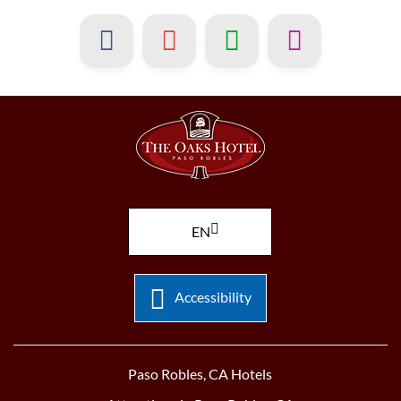
EN
Accessibility
Paso Robles, CA Hotels