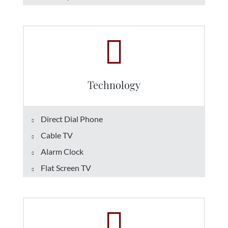
Technology
Direct Dial Phone
Cable TV
Alarm Clock
Flat Screen TV