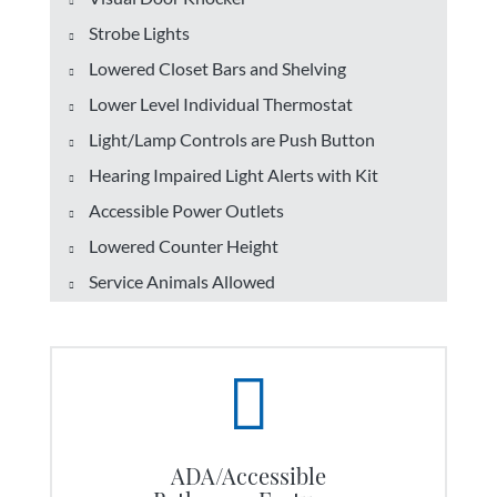
Strobe Lights
Lowered Closet Bars and Shelving
Lower Level Individual Thermostat
Light/Lamp Controls are Push Button
Hearing Impaired Light Alerts with Kit
Accessible Power Outlets
Lowered Counter Height
Service Animals Allowed
ADA/Accessible