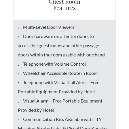
Guest Room
Features
Multi-Level Door Viewers
Door hardware on all entry doors to
accessible guestrooms and other passage
doors within the room usable with one hand
Telephone with Volume Control
Wheelchair Accessible Route in Room
Telephone with Visual Call Alert – Free
Portable Equipment Provided by Hotel
Visual Alarm – Free Portable Equipment
Provided by Hotel
Communication Kits Available with TTY
Machine, Strobe Light, & Visual Door Knocker