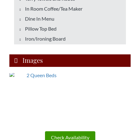
In Room Coffee/Tea Maker
Dine In Menu
Pillow Top Bed
Iron/Ironing Board
Images
Check Availability