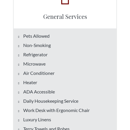
General Services
Pets Allowed
Non-Smoking
Refrigerator
Microwave
Air Conditioner
Heater
ADA Accessible
Daily Housekeeping Service
Work Desk with Ergonomic Chair
Luxury Linens
Terry Towels and Robes