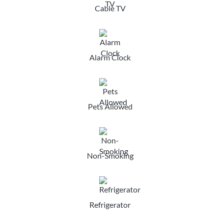
Cable TV
Alarm Clock
Pets Allowed
Non-Smoking
Refrigerator