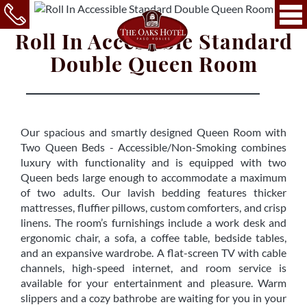
Roll In Accessible Standard
Double Queen Room
Our spacious and smartly designed Queen Room with
Two Queen Beds - Accessible/Non-Smoking combines
luxury with functionality and is equipped with two
Queen beds large enough to accommodate a maximum
of two adults. Our lavish bedding features thicker
mattresses, fluffier pillows, custom comforters, and crisp
linens. The room’s furnishings include a work desk and
ergonomic chair, a sofa, a coffee table, bedside tables,
and an expansive wardrobe. A flat-screen TV with cable
channels, high-speed internet, and room service is
available for your entertainment and pleasure. Warm
slippers and a cozy bathrobe are waiting for you in your