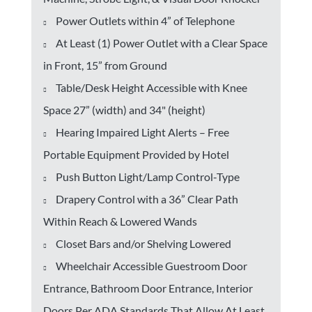
Power Outlets within 4” of Telephone
At Least (1) Power Outlet with a Clear Space
in Front, 15” from Ground
Table/Desk Height Accessible with Knee
Space 27” (width) and 34" (height)
Hearing Impaired Light Alerts – Free
Portable Equipment Provided by Hotel
Push Button Light/Lamp Control-Type
Drapery Control with a 36” Clear Path
Within Reach & Lowered Wands
Closet Bars and/or Shelving Lowered
Wheelchair Accessible Guestroom Door
Entrance, Bathroom Door Entrance, Interior
Doors Per ADA Standards That Allow At Least