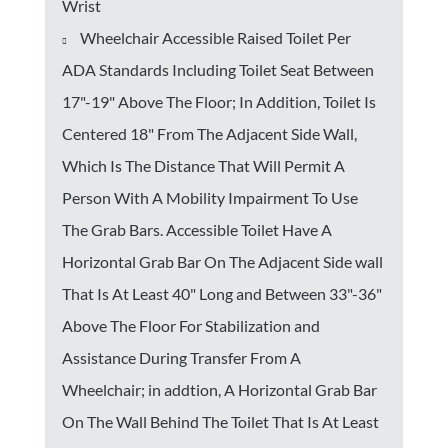
Wrist
Wheelchair Accessible Raised Toilet Per
ADA Standards Including Toilet Seat Between
17"-19" Above The Floor; In Addition, Toilet Is
Centered 18" From The Adjacent Side Wall,
Which Is The Distance That Will Permit A
Person With A Mobility Impairment To Use
The Grab Bars. Accessible Toilet Have A
Horizontal Grab Bar On The Adjacent Side wall
That Is At Least 40" Long and Between 33"-36"
Above The Floor For Stabilization and
Assistance During Transfer From A
Wheelchair; in addtion, A Horizontal Grab Bar
On The Wall Behind The Toilet That Is At Least