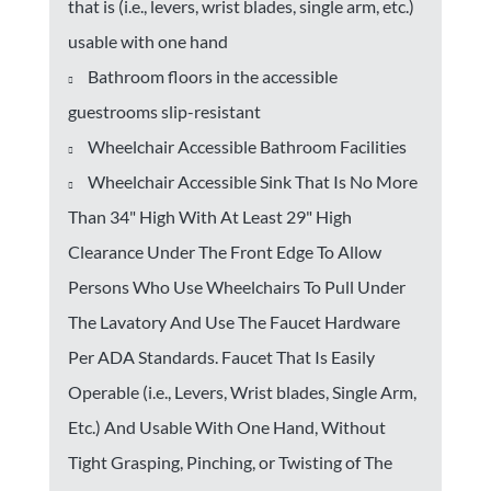
that is (i.e., levers, wrist blades, single arm, etc.)
usable with one hand
Bathroom floors in the accessible
guestrooms slip-resistant
Wheelchair Accessible Bathroom Facilities
Wheelchair Accessible Sink That Is No More
Than 34" High With At Least 29" High
Clearance Under The Front Edge To Allow
Persons Who Use Wheelchairs To Pull Under
The Lavatory And Use The Faucet Hardware
Per ADA Standards. Faucet That Is Easily
Operable (i.e., Levers, Wrist blades, Single Arm,
Etc.) And Usable With One Hand, Without
Tight Grasping, Pinching, or Twisting of The