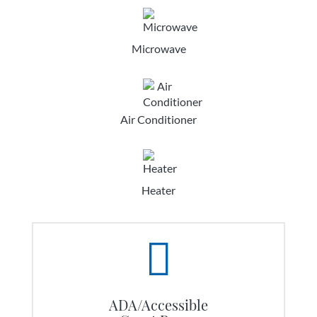
Microwave
Air Conditioner
Heater
ADA/Accessible