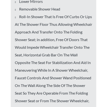
Lower Mirrors
Removable Shower Head
Roll-In Shower That Is Free Of Curbs Or Lips
At The Shower Floor Thus Allowing Wheelchair
Approach And Transfer Onto The Folding
Shower Seat; in addition, Free Of Doors That
Would Impede Wheelchair Transfer Onto The
Seat, Horizontal Grab Bar On The Wall
Opposite The Seat For Stabilization And Aid In
Maneuvering While In A Shower Wheelchair,
Faucet Controls And Shower Wand Positioned
On The Wall Along The Side Of The Shower
Seat So They Are Operable From The Folding
Shower Seat or From The Shower Wheelchair,