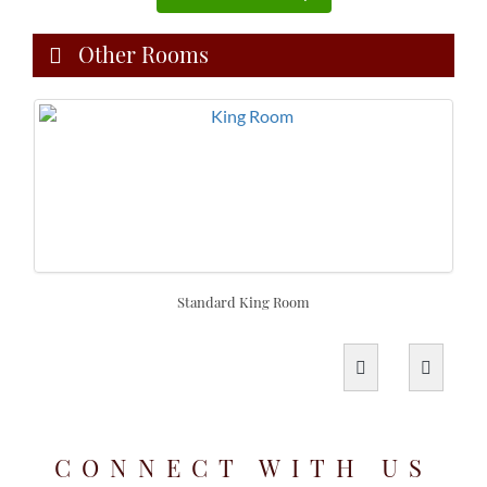
Other Rooms
Standard King Room
CONNECT WITH US