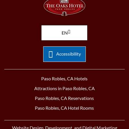
EN
Accessibility
Paso Robles, CA Hotels
Attractions in Paso Robles, CA
Paso Robles, CA Reservations
Paso Robles, CA Hotel Rooms
Website Design, Development, and Digital Marketing