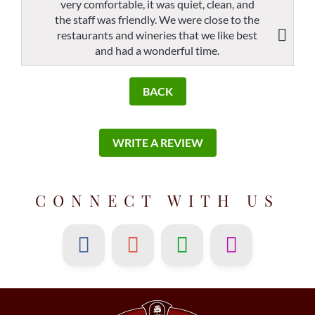
very comfortable, it was quiet, clean, and
the staff was friendly. We were close to the
restaurants and wineries that we like best
and had a wonderful time.
BACK
WRITE A REVIEW
CONNECT WITH US