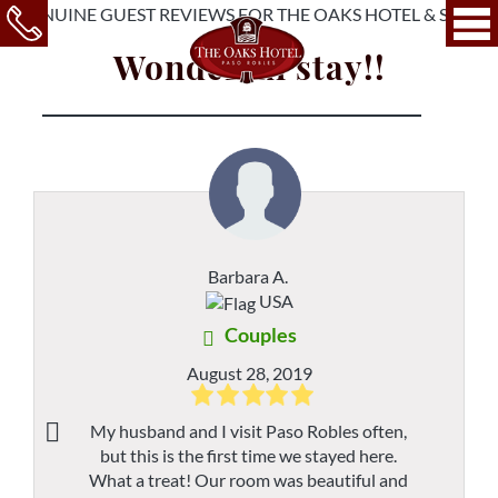
Wonderful stay!!
Barbara A.
USA
Couples
August 28, 2019
My husband and I visit Paso Robles often,
but this is the first time we stayed here.
What a treat! Our room was beautiful and